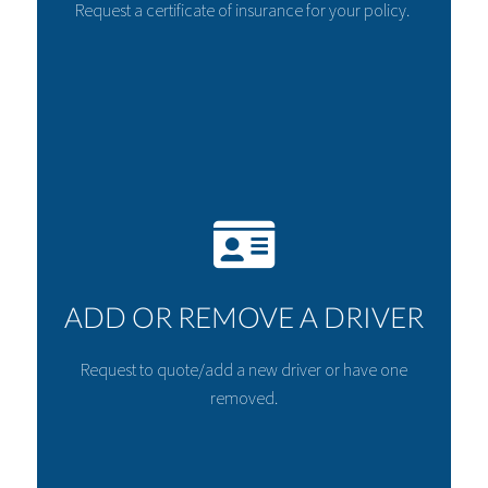
Request a certificate of insurance for your policy.
ADD OR REMOVE A DRIVER
Request to quote/add a new driver or have one
removed.