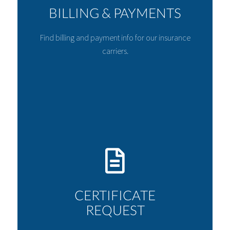
BILLING & PAYMENTS
Find billing and payment info for our insurance
carriers.
CERTIFICATE
REQUEST