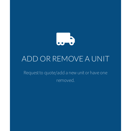
ADD OR REMOVE A UNIT
Request to quote/add a new unit or have one
removed.