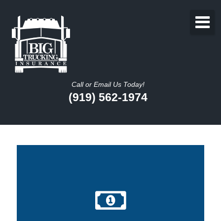
Call or Email Us Today!
(919) 562-1974