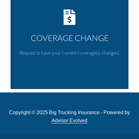
COVERAGE CHANGE
Request to have your current coverage(s) changed.
Copyright © 2025 Big Trucking Insurance - Powered by
Advisor Evolved